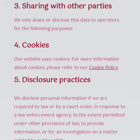
3. Sharing with other parties
We only share or disclose this data to operators
for the following purposes:
4. Cookies
Our website uses cookies. For more information
about cookies, please refer to our
Cookie Policy
.
5. Disclosure practices
We disclose personal information if we are
required by law or by a court order, in response to
a law enforcement agency, to the extent permitted
under other provisions of law, to provide
information, or for an investigation on a matter