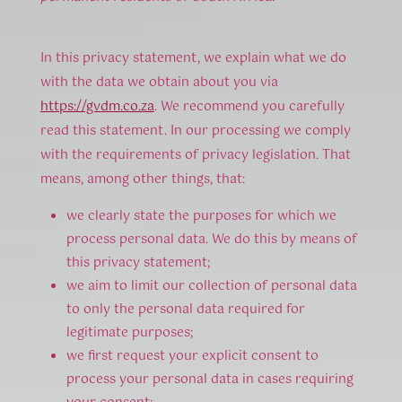
In this privacy statement, we explain what we do
with the data we obtain about you via
https://gvdm.co.za
. We recommend you carefully
read this statement. In our processing we comply
with the requirements of privacy legislation. That
means, among other things, that:
we clearly state the purposes for which we
process personal data. We do this by means of
this privacy statement;
we aim to limit our collection of personal data
to only the personal data required for
legitimate purposes;
we first request your explicit consent to
process your personal data in cases requiring