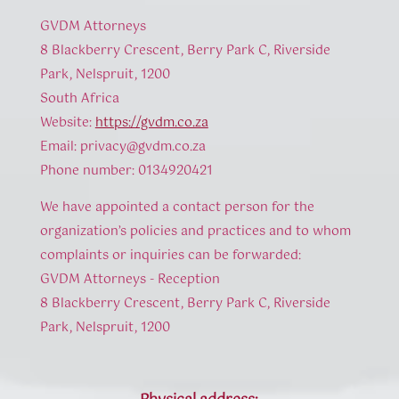
GVDM Attorneys
8 Blackberry Crescent, Berry Park C, Riverside
Park, Nelspruit, 1200
South Africa
Website:
https://gvdm.co.za
Email:
privacy@
gvdm.co.za
Phone number: 0134920421
We have appointed a contact person for the
organization’s policies and practices and to whom
complaints or inquiries can be forwarded:
GVDM Attorneys - Reception
8 Blackberry Crescent, Berry Park C, Riverside
Park, Nelspruit, 1200