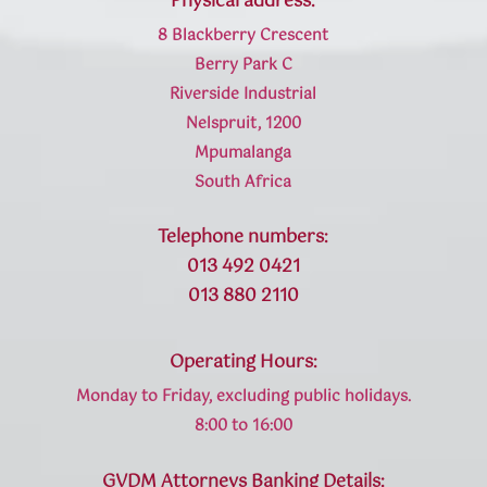
Physical address:
8 Blackberry Crescent
Berry Park C
Riverside Industrial
Nelspruit, 1200
Mpumalanga
South Africa
Telephone numbers:
013 492 0421
013 880 2110
Operating Hours:
Monday to Friday, excluding public holidays.
8:00 to 16:00
GVDM Attorneys Banking Details: