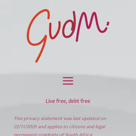
Live free, debt free
This privacy statement was last updated on
22/11/2025 and applies to citizens and legal
permanent residents of South Africa.