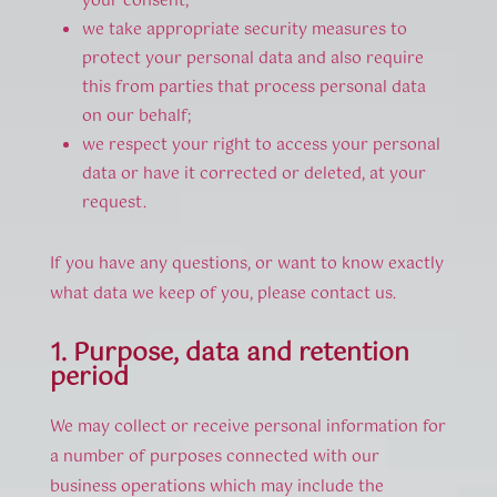
your consent;
we take appropriate security measures to
protect your personal data and also require
this from parties that process personal data
on our behalf;
we respect your right to access your personal
data or have it corrected or deleted, at your
request.
If you have any questions, or want to know exactly
what data we keep of you, please contact us.
1. Purpose, data and retention
period
We may collect or receive personal information for
a number of purposes connected with our
business operations which may include the