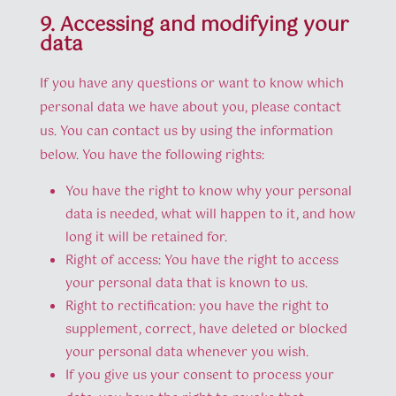
9. Accessing and modifying your
data
If you have any questions or want to know which
personal data we have about you, please contact
us. You can contact us by using the information
below. You have the following rights:
You have the right to know why your personal
data is needed, what will happen to it, and how
long it will be retained for.
Right of access: You have the right to access
your personal data that is known to us.
Right to rectification: you have the right to
supplement, correct, have deleted or blocked
your personal data whenever you wish.
If you give us your consent to process your