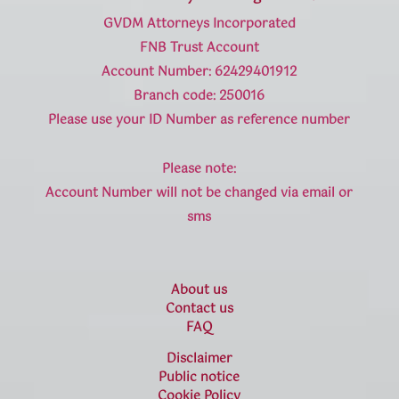
GVDM Attorneys Incorporated
FNB Trust Account
Account Number: 62429401912
Branch code: 250016
Please use your ID Number as reference number
Please note:
Account Number will not be changed via email or
sms
About us
Contact us
FAQ
Disclaimer
Public notice
Cookie Policy