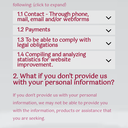
following: (click to expand)
1.1 Contact - Through phone,
mail, email and/or webforms
1.2 Payments
1.3 To be able to comply with
legal obligations
1.4 Compiling and analyzing
statistics for website
improvement.
2. What if you don't provide us
with your personal information?
If you don't provide us with your personal
information, we may not be able to provide you
with the information, products or assistance that
you are seeking.