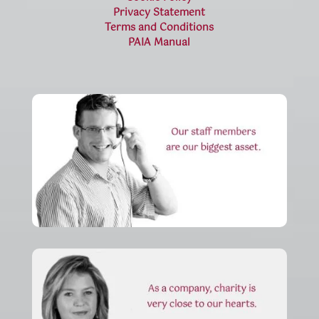
Privacy Statement
Terms and Conditions
PAIA Manual