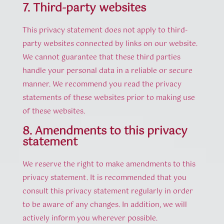
7. Third-party websites
This privacy statement does not apply to third-
party websites connected by links on our website.
We cannot guarantee that these third parties
handle your personal data in a reliable or secure
manner. We recommend you read the privacy
statements of these websites prior to making use
of these websites.
8. Amendments to this privacy
statement
We reserve the right to make amendments to this
privacy statement. It is recommended that you
consult this privacy statement regularly in order
to be aware of any changes. In addition, we will
actively inform you wherever possible.