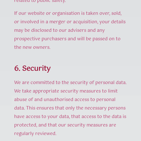
related to public safety.
If our website or organisation is taken over, sold,
or involved in a merger or acquisition, your details
may be disclosed to our advisers and any
prospective purchasers and will be passed on to
the new owners.
6. Security
We are committed to the security of personal data.
We take appropriate security measures to limit
abuse of and unauthorised access to personal
data. This ensures that only the necessary persons
have access to your data, that access to the data is
protected, and that our security measures are
regularly reviewed.