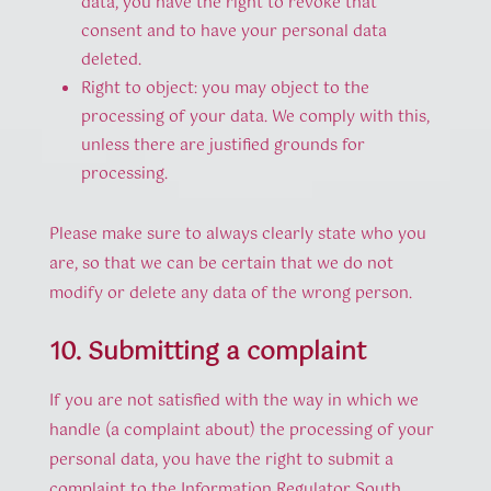
data, you have the right to revoke that
consent and to have your personal data
deleted.
Right to object: you may object to the
processing of your data. We comply with this,
unless there are justified grounds for
processing.
Please make sure to always clearly state who you
are, so that we can be certain that we do not
modify or delete any data of the wrong person.
10. Submitting a complaint
If you are not satisfied with the way in which we
handle (a complaint about) the processing of your
personal data, you have the right to submit a
complaint to the Information Regulator South