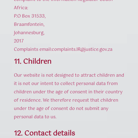
Africa:
P.O Box 31533,
Braamfontein,
Johannesburg,
2017
Complaints email:complaints.IR@justice.gov.za
11. Children
Our website is not designed to attract children and
it is not our intent to collect personal data from
children under the age of consent in their country
of residence. We therefore request that children
under the age of consent do not submit any
personal data to us.
12. Contact details