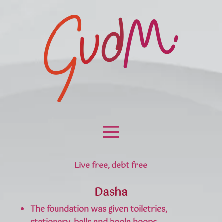
Live free, debt free
Dasha
The foundation was given toiletries,