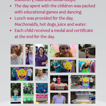
stationery, balls and hoola hoops.
The day spent with the children was packed
with educational games and dancing.
Lunch was provided for the day,
MacDonald’s, hot dogs, juice and water.
Each child received a medal and certificate
at the end for the day.