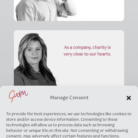
Manage Consent
To provide the best experiences, we use technologies like cookies to
store and/or access device information. Consenting to these
technologies will allow us to process data such as browsing
behavior or unique IDs on this site. Not consenting or withdrawing
consent, may adversely affect certain features and functions.