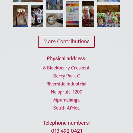
More Contributions
Physical address:
8 Blackberry Crescent
Berry Park C
Riverside Industrial
Nelspruit, 1200
Mpumalanga
South Africa
Telephone numbers:
013 492 0421