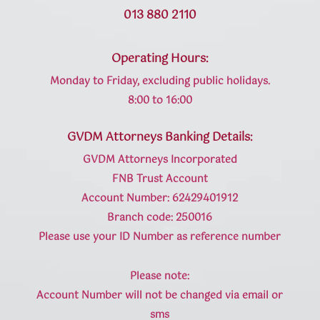
013 880 2110
Operating Hours:
Monday to Friday, excluding public holidays.
8:00 to 16:00
GVDM Attorneys Banking Details:
GVDM Attorneys Incorporated
FNB Trust Account
Account Number: 62429401912
Branch code: 250016
Please use your ID Number as reference number
Please note:
Account Number will not be changed via email or
sms