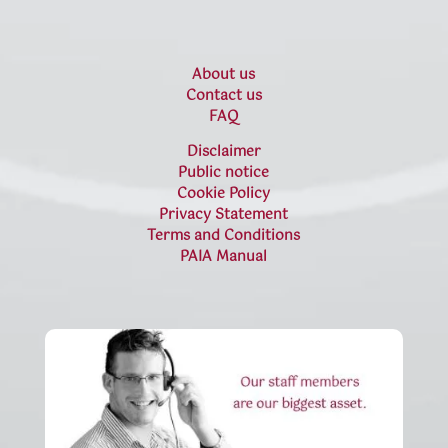
About us
Contact us
FAQ
Disclaimer
Public notice
Cookie Policy
Privacy Statement
Terms and Conditions
PAIA Manual