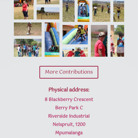
More Contributions
Physical address:
8 Blackberry Crescent
Berry Park C
Riverside Industrial
Nelspruit, 1200
Mpumalanga