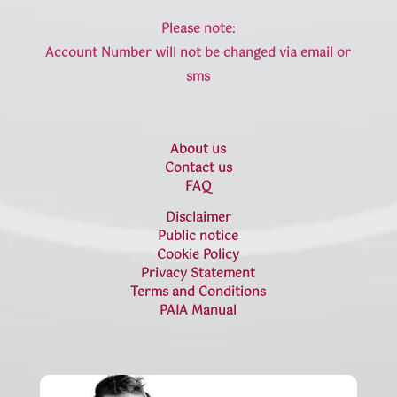
Please note:
Account Number will not be changed via email or
sms
About us
Contact us
FAQ
Disclaimer
Public notice
Cookie Policy
Privacy Statement
Terms and Conditions
PAIA Manual