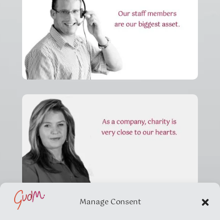
Manage Consent