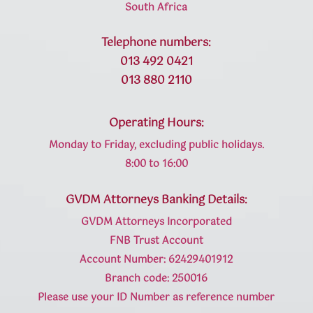
South Africa
Telephone numbers:
013 492 0421
013 880 2110
Operating Hours:
Monday to Friday, excluding public holidays.
8:00 to 16:00
GVDM Attorneys Banking Details:
GVDM Attorneys Incorporated
FNB Trust Account
Account Number: 62429401912
Branch code: 250016
Please use your ID Number as reference number