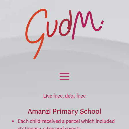
Live free, debt free
Amanzi Primary School
Each child received a parcel which included