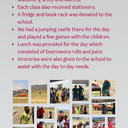
stationery, a toy and sweets.
Each class also received stationery.
A fridge and book rack was donated to the
school.
We had a jumping castle there for the day
and played a few games with the children.
Lunch was provided for the day which
consisted of boerewors rolls and juice.
Groceries were also given to the school to
assist with the day to day needs.